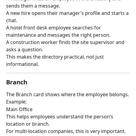
sends them a message.
A new hire opens their manager’s profile and starts a 
chat.
A hotel front desk employee searches for 
maintenance and messages the right person.
A construction worker finds the site supervisor and 
asks a question.
This makes the directory practical, not just 
informational.
Branch
The Branch card shows where the employee belongs.
Example:
Main Office
This helps employees understand the person’s 
location or branch.
For multi-location companies, this is very important.