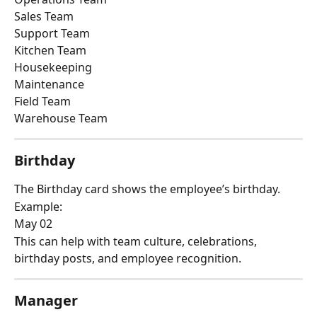
Sales Team
Support Team
Kitchen Team
Housekeeping
Maintenance
Field Team
Warehouse Team
Birthday
The Birthday card shows the employee’s birthday.
Example:
May 02
This can help with team culture, celebrations, 
birthday posts, and employee recognition.
Manager