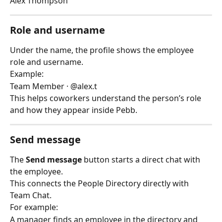
Alex Thompson
Role and username
Under the name, the profile shows the employee 
role and username.
Example:
Team Member · @alex.t
This helps coworkers understand the person’s role 
and how they appear inside Pebb.
Send message
The 
Send message
 button starts a direct chat with 
the employee.
This connects the People Directory directly with 
Team Chat.
For example:
A manager finds an employee in the directory and 