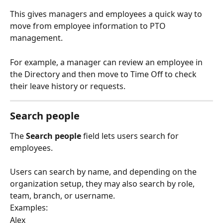
This gives managers and employees a quick way to 
move from employee information to PTO 
management.
For example, a manager can review an employee in 
the Directory and then move to Time Off to check 
their leave history or requests.
Search people
The 
Search people
 field lets users search for 
employees.
Users can search by name, and depending on the 
organization setup, they may also search by role, 
team, branch, or username.
Examples:
Alex