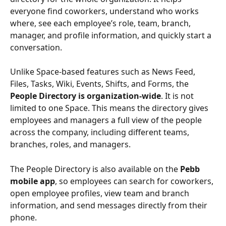
everyone find coworkers, understand who works 
where, see each employee’s role, team, branch, 
manager, and profile information, and quickly start a 
conversation.
Unlike Space-based features such as News Feed, 
Files, Tasks, Wiki, Events, Shifts, and Forms, the 
People Directory is organization-wide
. It is not 
limited to one Space. This means the directory gives 
employees and managers a full view of the people 
across the company, including different teams, 
branches, roles, and managers.
The People Directory is also available on the 
Pebb 
mobile app
, so employees can search for coworkers, 
open employee profiles, view team and branch 
information, and send messages directly from their 
phone.