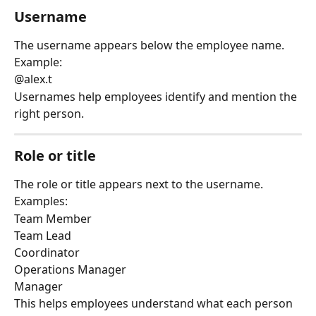
Username
The username appears below the employee name.
Example:
@alex.t
Usernames help employees identify and mention the 
right person.
Role or title
The role or title appears next to the username.
Examples:
Team Member
Team Lead
Coordinator
Operations Manager
Manager
This helps employees understand what each person 