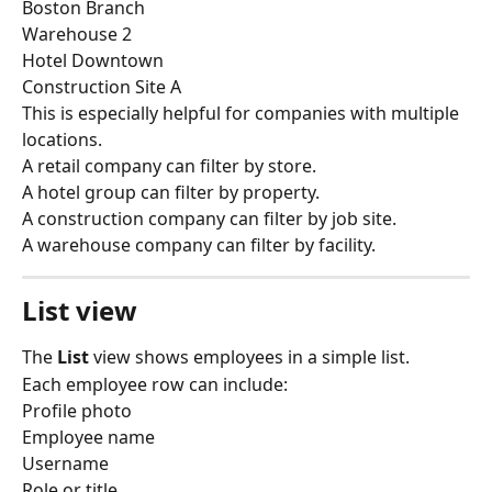
Boston Branch
Warehouse 2
Hotel Downtown
Construction Site A
This is especially helpful for companies with multiple 
locations.
A retail company can filter by store.
A hotel group can filter by property.
A construction company can filter by job site.
A warehouse company can filter by facility.
List view
The 
List
 view shows employees in a simple list.
Each employee row can include:
Profile photo
Employee name
Username
Role or title