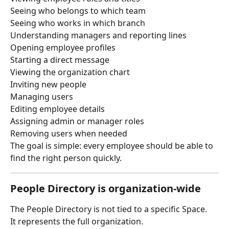
Seeing who belongs to which team
Seeing who works in which branch
Understanding managers and reporting lines
Opening employee profiles
Starting a direct message
Viewing the organization chart
Inviting new people
Managing users
Editing employee details
Assigning admin or manager roles
Removing users when needed
The goal is simple: every employee should be able to 
find the right person quickly.
People Directory is organization-wide
The People Directory is not tied to a specific Space.
It represents the full organization.