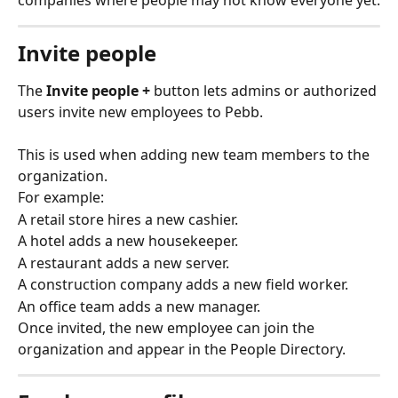
Invite people
The 
Invite people +
 button lets admins or authorized 
users invite new employees to Pebb.
This is used when adding new team members to the 
organization.
For example:
A retail store hires a new cashier.
A hotel adds a new housekeeper.
A restaurant adds a new server.
A construction company adds a new field worker.
An office team adds a new manager.
Once invited, the new employee can join the 
organization and appear in the People Directory.