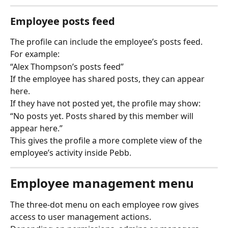
Employee posts feed
The profile can include the employee’s posts feed.
For example:
“Alex Thompson’s posts feed”
If the employee has shared posts, they can appear 
here.
If they have not posted yet, the profile may show:
“No posts yet. Posts shared by this member will 
appear here.”
This gives the profile a more complete view of the 
employee’s activity inside Pebb.
Employee management menu
The three-dot menu on each employee row gives 
access to user management actions.