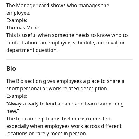
The Manager card shows who manages the 
employee.
Example:
Thomas Miller
This is useful when someone needs to know who to 
contact about an employee, schedule, approval, or 
department question.
Bio
The Bio section gives employees a place to share a 
short personal or work-related description.
Example:
“Always ready to lend a hand and learn something 
new.”
The bio can help teams feel more connected, 
especially when employees work across different 
locations or rarely meet in person.