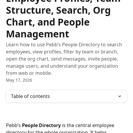
Structure, Search, Org
Chart, and People
Management
Learn how to use Pebb’s People Directory to search
employees, view profiles, filter by team or branch,
open the org chart, send messages, invite people,
manage users, and understand your organization
from web or mobile.
May 17, 2026
Table of contents
Pebb’s 
People Directory
 is the central employee 
directory for the whole organization. It helps 