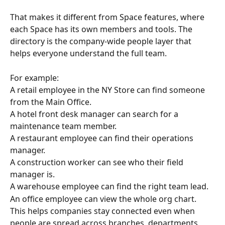
That makes it different from Space features, where 
each Space has its own members and tools. The 
directory is the company-wide people layer that 
helps everyone understand the full team.
For example:
A retail employee in the NY Store can find someone 
from the Main Office.
A hotel front desk manager can search for a 
maintenance team member.
A restaurant employee can find their operations 
manager.
A construction worker can see who their field 
manager is.
A warehouse employee can find the right team lead.
An office employee can view the whole org chart.
This helps companies stay connected even when 
people are spread across branches, departments, 