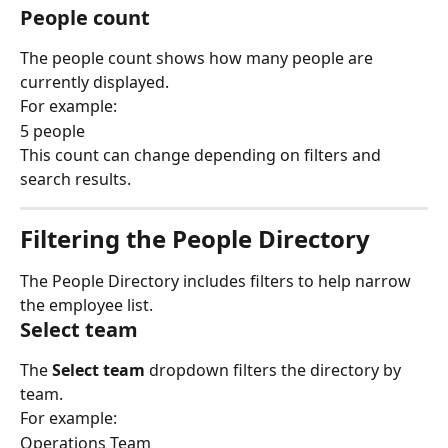
People count
The people count shows how many people are 
currently displayed.
For example:
5 people
This count can change depending on filters and 
search results.
Filtering the People Directory
The People Directory includes filters to help narrow 
the employee list.
Select team
The 
Select team
 dropdown filters the directory by 
team.
For example:
Operations Team