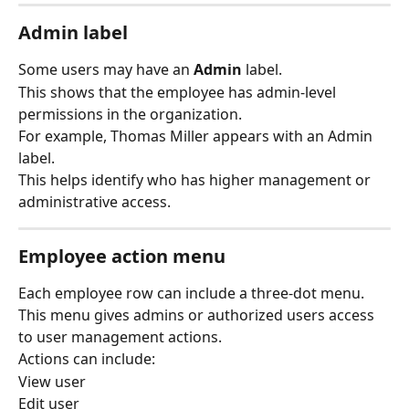
Admin label
Some users may have an 
Admin
 label.
This shows that the employee has admin-level 
permissions in the organization.
For example, Thomas Miller appears with an Admin 
label.
This helps identify who has higher management or 
administrative access.
Employee action menu
Each employee row can include a three-dot menu.
This menu gives admins or authorized users access 
to user management actions.
Actions can include:
View user
Edit user