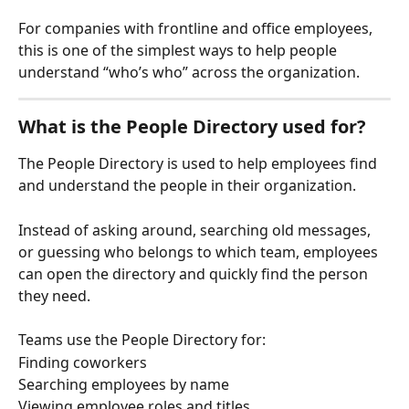
For companies with frontline and office employees, 
this is one of the simplest ways to help people 
understand “who’s who” across the organization.
What is the People Directory used for?
The People Directory is used to help employees find 
and understand the people in their organization.
Instead of asking around, searching old messages, 
or guessing who belongs to which team, employees 
can open the directory and quickly find the person 
they need.
Teams use the People Directory for:
Finding coworkers
Searching employees by name
Viewing employee roles and titles