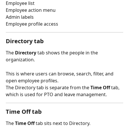
Employee list
Employee action menu
Admin labels
Employee profile access
Directory tab
The 
Directory
 tab shows the people in the 
organization.
This is where users can browse, search, filter, and 
open employee profiles.
The Directory tab is separate from the 
Time Off
 tab, 
which is used for PTO and leave management.
Time Off tab
The 
Time Off
 tab sits next to Directory.