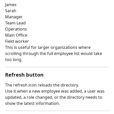
James
Sarah
Manager
Team Lead
Operations
Main Office
Field worker
This is useful for larger organizations where 
scrolling through the full employee list would take 
too long.
Refresh button
The refresh icon reloads the directory.
Use it when a new employee was added, a user was 
updated, a role changed, or the directory needs to 
show the latest information.