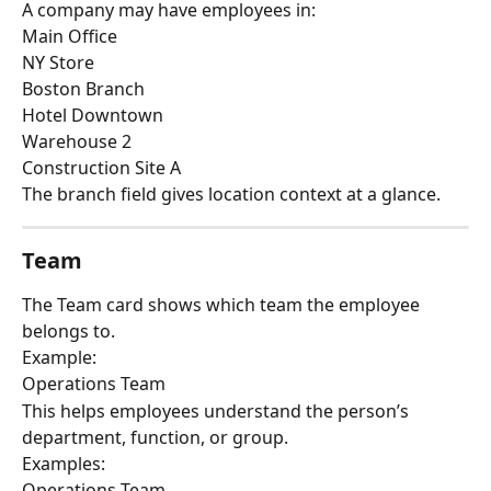
A company may have employees in:
Main Office
NY Store
Boston Branch
Hotel Downtown
Warehouse 2
Construction Site A
The branch field gives location context at a glance.
Team
The Team card shows which team the employee 
belongs to.
Example:
Operations Team
This helps employees understand the person’s 
department, function, or group.
Examples:
Operations Team