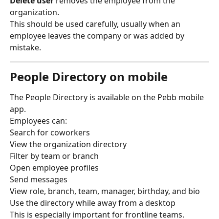
Delete user
 removes the employee from the 
organization.
This should be used carefully, usually when an 
employee leaves the company or was added by 
mistake.
People Directory on mobile
The People Directory is available on the Pebb mobile 
app.
Employees can:
Search for coworkers
View the organization directory
Filter by team or branch
Open employee profiles
Send messages
View role, branch, team, manager, birthday, and bio
Use the directory while away from a desktop
This is especially important for frontline teams.