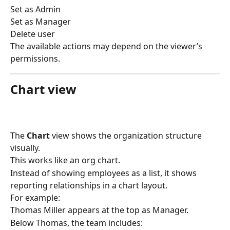
Set as Admin
Set as Manager
Delete user
The available actions may depend on the viewer’s 
permissions.
Chart view
The 
Chart
 view shows the organization structure 
visually.
This works like an org chart.
Instead of showing employees as a list, it shows 
reporting relationships in a chart layout.
For example:
Thomas Miller appears at the top as Manager.
Below Thomas, the team includes: