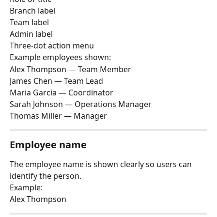
Branch label
Team label
Admin label
Three-dot action menu
Example employees shown:
Alex Thompson — Team Member
James Chen — Team Lead
Maria Garcia — Coordinator
Sarah Johnson — Operations Manager
Thomas Miller — Manager
Employee name
The employee name is shown clearly so users can 
identify the person.
Example:
Alex Thompson