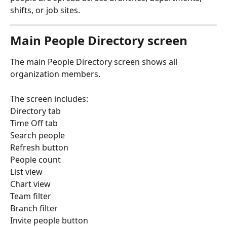
shifts, or job sites.
Main People Directory screen
The main People Directory screen shows all 
organization members.
The screen includes:
Directory tab
Time Off tab
Search people
Refresh button
People count
List view
Chart view
Team filter
Branch filter
Invite people button