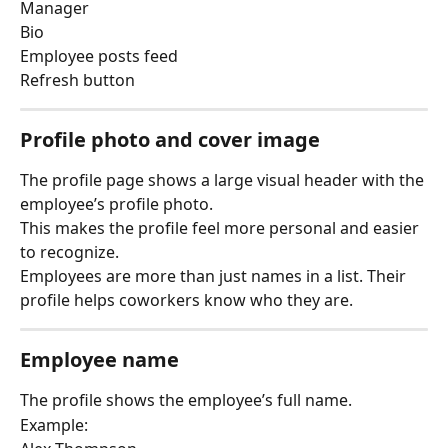
Manager
Bio
Employee posts feed
Refresh button
Profile photo and cover image
The profile page shows a large visual header with the 
employee’s profile photo.
This makes the profile feel more personal and easier 
to recognize.
Employees are more than just names in a list. Their 
profile helps coworkers know who they are.
Employee name
The profile shows the employee’s full name.
Example: