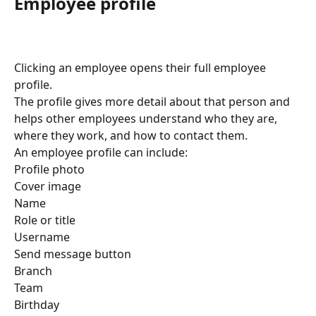
Employee profile
Clicking an employee opens their full employee 
profile.
The profile gives more detail about that person and 
helps other employees understand who they are, 
where they work, and how to contact them.
An employee profile can include:
Profile photo
Cover image
Name
Role or title
Username
Send message button
Branch
Team
Birthday