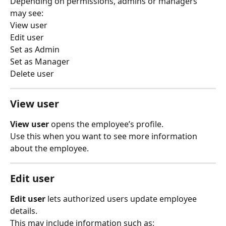
Depending on permissions, admins or managers 
may see:
View user
Edit user
Set as Admin
Set as Manager
Delete user
View user
View user
 opens the employee’s profile.
Use this when you want to see more information 
about the employee.
Edit user
Edit user
 lets authorized users update employee 
details.
This may include information such as: