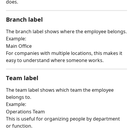
does.
Branch label
The branch label shows where the employee belongs.
Example:
Main Office
For companies with multiple locations, this makes it 
easy to understand where someone works.
Team label
The team label shows which team the employee 
belongs to.
Example:
Operations Team
This is useful for organizing people by department 
or function.