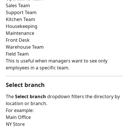
Sales Team
Support Team
Kitchen Team
Housekeeping
Maintenance
Front Desk
Warehouse Team
Field Team
This is useful when managers want to see only 
employees in a specific team.
Select branch
The 
Select branch
 dropdown filters the directory by 
location or branch.
For example:
Main Office
NY Store