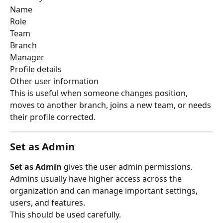
Name
Role
Team
Branch
Manager
Profile details
Other user information
This is useful when someone changes position, 
moves to another branch, joins a new team, or needs 
their profile corrected.
Set as Admin
Set as Admin
 gives the user admin permissions.
Admins usually have higher access across the 
organization and can manage important settings, 
users, and features.
This should be used carefully.