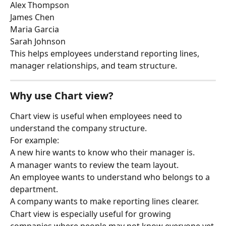
Alex Thompson
James Chen
Maria Garcia
Sarah Johnson
This helps employees understand reporting lines, 
manager relationships, and team structure.
Why use Chart view?
Chart view is useful when employees need to 
understand the company structure.
For example:
A new hire wants to know who their manager is.
A manager wants to review the team layout.
An employee wants to understand who belongs to a 
department.
A company wants to make reporting lines clearer.
Chart view is especially useful for growing 
companies where people may not know everyone yet.