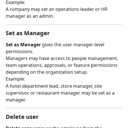
Example:
A company may set an operations leader or HR 
manager as an admin.
Set as Manager
Set as Manager
 gives the user manager-level 
permissions.
Managers may have access to people management, 
team operations, approvals, or feature permissions 
depending on the organization setup.
Example:
A hotel department lead, store manager, site 
supervisor, or restaurant manager may be set as a 
manager.
Delete user