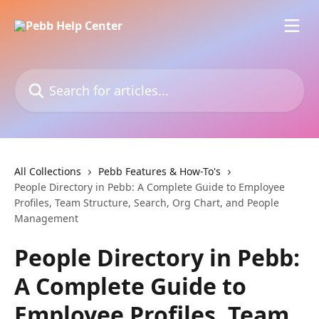
Skip to main content
Search for articles...
All Collections
Pebb Features & How-To's
People Directory in Pebb: A Complete Guide to Employee
Profiles, Team Structure, Search, Org Chart, and People
Management
People Directory in Pebb:
A Complete Guide to
Employee Profiles, Team